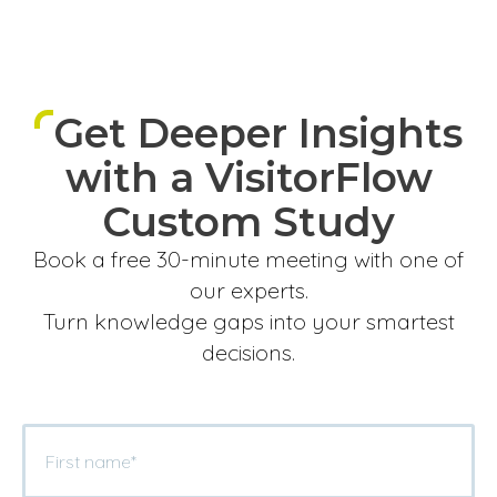
Get Deeper Insights
with a VisitorFlow
Custom Study
Book a free 30-minute meeting with one of
our experts.
Turn knowledge gaps into your smartest
decisions.