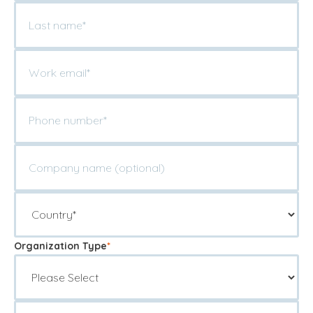
Organization Type
*