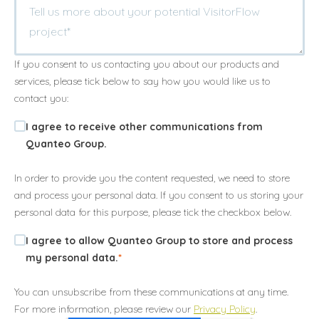
If you consent to us contacting you about our products and
services, please tick below to say how you would like us to
contact you:
I agree to receive other communications from
Quanteo Group.
In order to provide you the content requested, we need to store
and process your personal data. If you consent to us storing your
personal data for this purpose, please tick the checkbox below.
I agree to allow Quanteo Group to store and process
my personal data.
*
You can unsubscribe from these communications at any time.
For more information, please review our
Privacy Policy
.